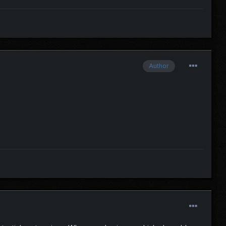
Author