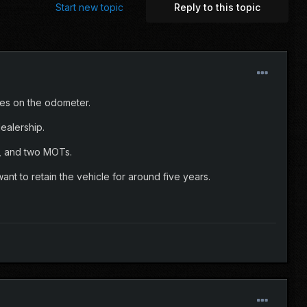
Start new topic
Reply to this topic
les on the odometer.
dealership.
e, and two MOTs.
ant to retain the vehicle for around five years.