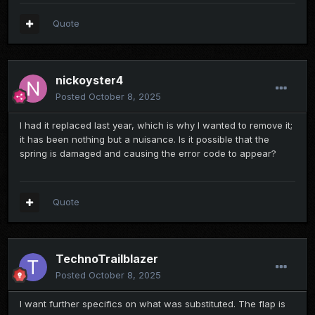
Quote
nickoyster4
Posted
October 8, 2025
I had it replaced last year, which is why I wanted to remove it;
it has been nothing but a nuisance. Is it possible that the
spring is damaged and causing the error code to appear?
Quote
TechnoTrailblazer
Posted
October 8, 2025
I want further specifics on what was substituted. The flap is