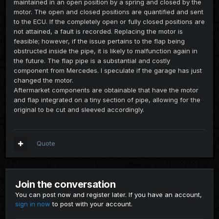
maintained in an open position by a spring and closed by the
motor. The open and closed positions are quantified and sent
to the ECU. If the completely open or fully closed positions are
not attained, a fault is recorded. Replacing the motor is
feasible; however, if the issue pertains to the flap being
obstructed inside the pipe, it is likely to malfunction again in
the future. The flap pipe is a substantial and costly
component from Mercedes. I speculate if the garage has just
changed the motor.
Aftermarket components are obtainable that have the motor
and flap integrated on a tiny section of pipe, allowing for the
original to be cut and sleeved accordingly.
Quote
Join the conversation
You can post now and register later. If you have an account,
sign in now
to post with your account.