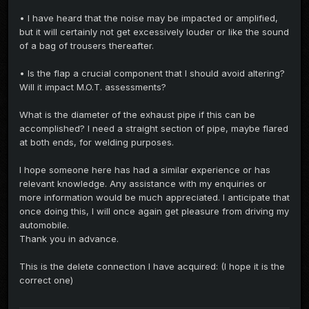
• I have heard that the noise may be impacted or amplified,
but it will certainly not get excessively louder or like the sound
of a bag of trousers thereafter.
• Is the flap a crucial component that I should avoid altering?
Will it impact M.O.T. assessments?
What is the diameter of the exhaust pipe if this can be
accomplished? I need a straight section of pipe, maybe flared
at both ends, for welding purposes.
I hope someone here has had a similar experience or has
relevant knowledge. Any assistance with my enquiries or
more information would be much appreciated. I anticipate that
once doing this, I will once again get pleasure from driving my
automobile.
Thank you in advance.
This is the delete connection I have acquired: (I hope it is the
correct one)