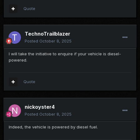
Quote
TechnoTrailblazer
Posted
October 8, 2025
I will take the initiative to enquire if your vehicle is diesel-
powered.
Quote
nickoyster4
Posted
October 8, 2025
Indeed, the vehicle is powered by diesel fuel.