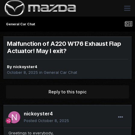
General Car Chat
Malfunction of A220 W176 Exhaust Flap
Actuator! May I exit?
By
nickoyster4
October 8, 2025
in
General Car Chat
Reply to this topic
nickoyster4
Posted
October 8, 2025
Greetings to everybody,