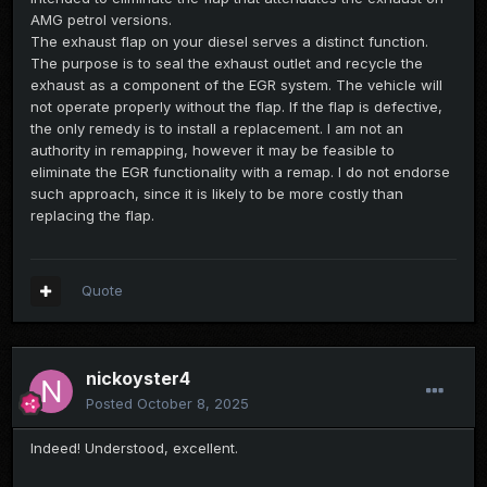
AMG petrol versions.
The exhaust flap on your diesel serves a distinct function.
The purpose is to seal the exhaust outlet and recycle the
exhaust as a component of the EGR system. The vehicle will
not operate properly without the flap. If the flap is defective,
the only remedy is to install a replacement. I am not an
authority in remapping, however it may be feasible to
eliminate the EGR functionality with a remap. I do not endorse
such approach, since it is likely to be more costly than
replacing the flap.
Quote
nickoyster4
Posted
October 8, 2025
Indeed! Understood, excellent.