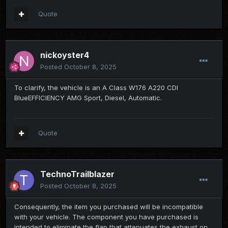
Quote
nickoyster4
Posted
October 8, 2025
To clarify, the vehicle is an A Class W176 A220 CDI
BlueEFFICIENCY AMG Sport, Diesel, Automatic.
Quote
TechnoTrailblazer
Posted
October 8, 2025
Consequently, the item you purchased will be incompatible
with your vehicle. The component you have purchased is
intended to eliminate the flap that attenuates the exhaust on