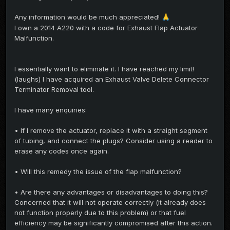
Any information would be much appreciated!
🙏
I own a 2014 A220 with a code for Exhaust Flap Actuator
Malfunction.
I essentially want to eliminate it. I have reached my limit!
(laughs) I have acquired an Exhaust Valve Delete Connector
Terminator Removal tool.
I have many enquiries:
• If I remove the actuator, replace it with a straight segment
of tubing, and connect the plugs? Consider using a reader to
erase any codes once again.
• Will this remedy the issue of the flap malfunction?
• Are there any advantages or disadvantages to doing this?
Concerned that it will not operate correctly (it already does
not function properly due to this problem) or that fuel
efficiency may be significantly compromised after this action.