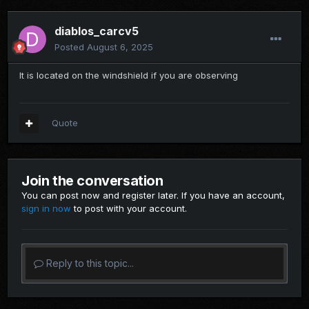
diablos_carcv5
Posted
August 6, 2025
It is located on the windshield if you are observing
Quote
Join the conversation
You can post now and register later. If you have an account,
sign in now
to post with your account.
Reply to this topic...