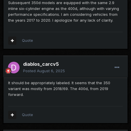
Subsequent 350d models are equipped with the same 2.9
inline six-cylinder engine as the 400d, although with varying
performance specifications. I am considering vehicles from
the years 2017 to 2020. I apologize for any lack of clarity.
Quote
diablos_carcv5
Posted
August 6, 2025
It should be appropriately labeled. It seems that the 350
variant was mostly from 2018/69. The 400d, from 2019
forward.
Quote