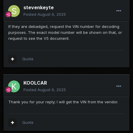
stevenkeyte
Posted
August 6, 2025
If they are debadged, request the VIN number for decoding
purposes. The exact model number will be shown on that, or
request to see the V5 document.
Quote
KOOLCAR
Posted
August 6, 2025
Thank you for your reply; I will get the VIN from the vendor.
Quote