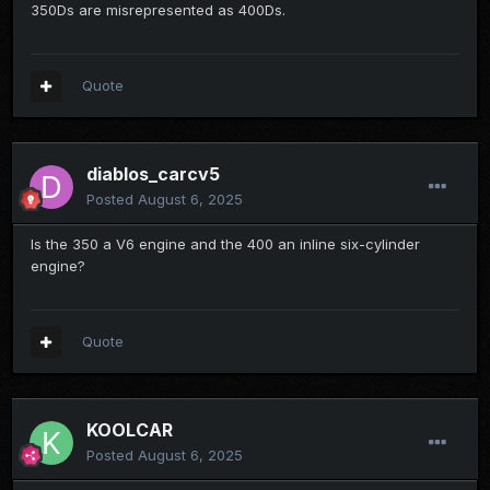
350Ds are misrepresented as 400Ds.
Quote
diablos_carcv5
Posted
August 6, 2025
Is the 350 a V6 engine and the 400 an inline six-cylinder
engine?
Quote
KOOLCAR
Posted
August 6, 2025