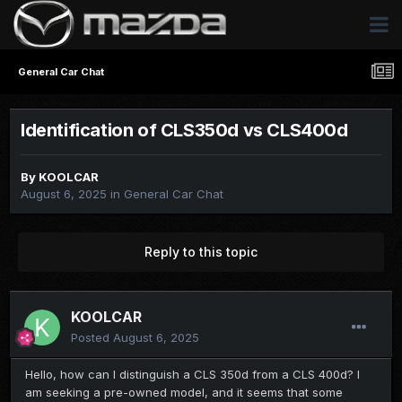
General Car Chat
Identification of CLS350d vs CLS400d
By
KOOLCAR
August 6, 2025
in
General Car Chat
Reply to this topic
KOOLCAR
Posted
August 6, 2025
Hello, how can I distinguish a CLS 350d from a CLS 400d? I
am seeking a pre-owned model, and it seems that some