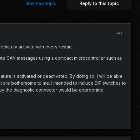
Start new topic
Reply to this topic
diately activate with every restart.
riate CAN messages using a compact microcontroller such as
ure is activated or deactivated. By doing so, I will be able
at are bothersome to me. I intended to include DIP switches to
 by the diagnostic connector would be appropriate.