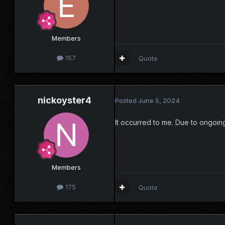
Members
157
Quote
nickoyster4
Posted
June 5, 2024
It occurred to me. Due to ongoing
Members
175
Quote