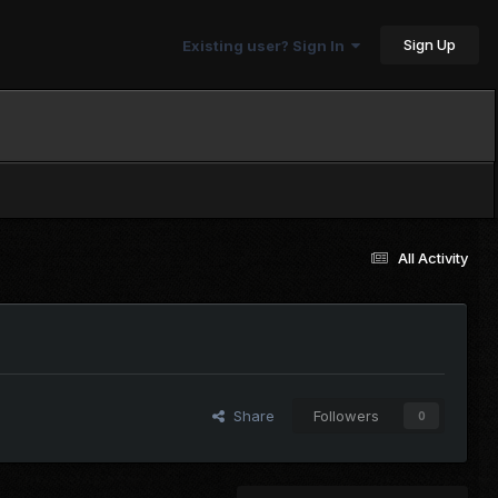
Sign Up
Existing user? Sign In
All Activity
Share
Followers
0