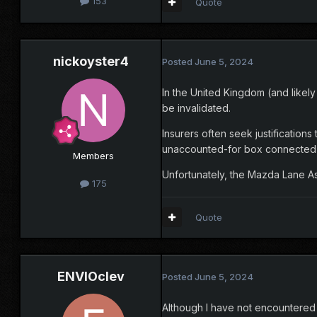
153
Quote
nickoyster4
Posted
June 5, 2024
In the United Kingdom (and likely
be invalidated.
Insurers often seek justificatio
unaccounted-for box connected t
Members
Unfortunately, the Mazda Lane Ass
175
Quote
ENVIOclev
Posted
June 5, 2024
Although I have not encountered o