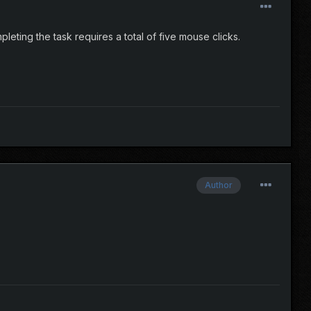
leting the task requires a total of five mouse clicks.
Author