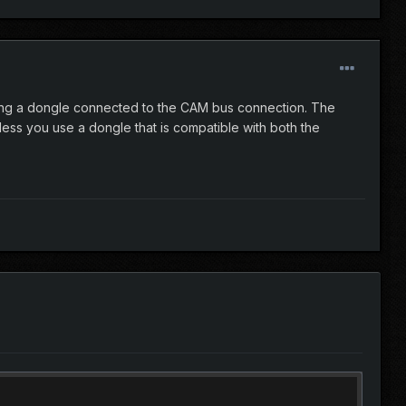
 using a dongle connected to the CAM bus connection. The
ess you use a dongle that is compatible with both the