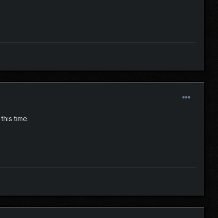
this time.