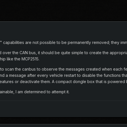
" capabilities are not possible to be permanently removed; they imme
d over the CAN bus, it should be quite simple to create the approp
hip like the MCP2515.
n to scan the canbus to observe the messages created when each feat
d a message after every vehicle restart to disable the functions th
features or deactivate them. A compact dongle box that is powered
nable, I am determined to attempt it.