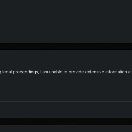
 legal proceedings, I am unable to provide extensive information at 