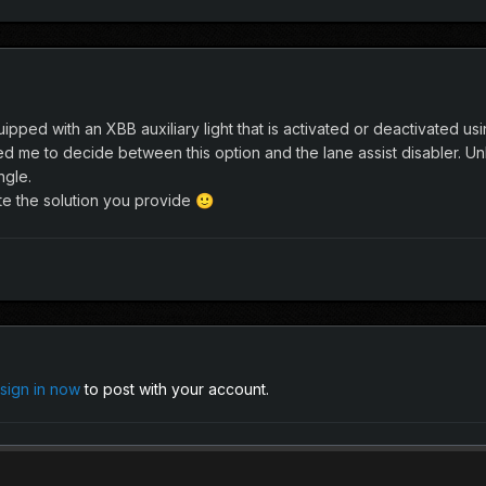
uipped with an XBB auxiliary light that is activated or deactivated
me to decide between this option and the lane assist disabler. Unl
ngle.
e the solution you provide
🙂
sign in now
to post with your account.