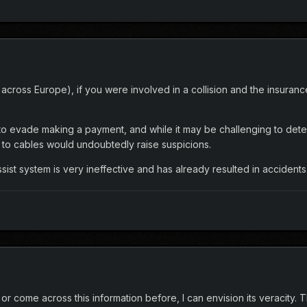
 across Europe), if you were involved in a collision and the insura
ns to evade making a payment, and while it may be challenging to de
o cables would undoubtedly raise suspicions.
ist system is very ineffective and has already resulted in accidents
r come across this information before, I can envision its veracity. Th