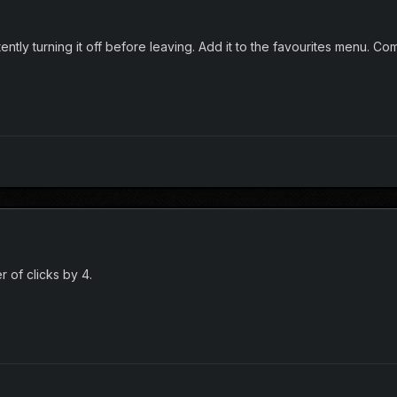
tly turning it off before leaving. Add it to the favourites menu. Comp
 of clicks by 4.