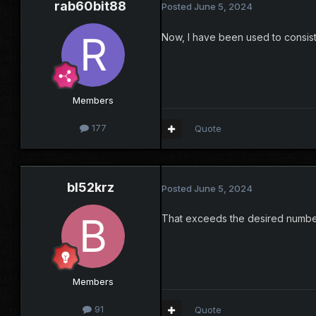
rab60bit88
Posted
June 5, 2024
Now, I have been used to consisten
Members
177
Quote
bl52krz
Posted
June 5, 2024
That exceeds the desired number
Members
91
Quote