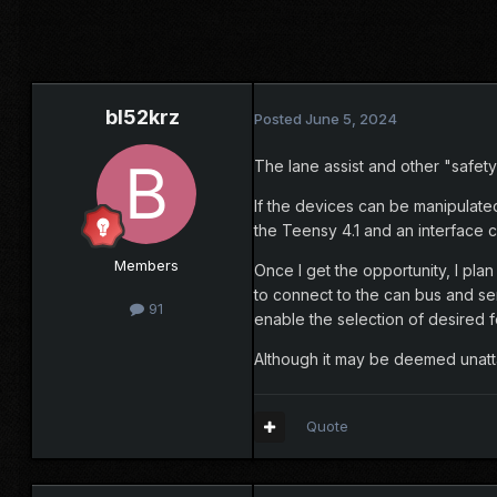
bl52krz
Posted
June 5, 2024
The lane assist and other "safety
If the devices can be manipulate
the Teensy 4.1 and an interface c
Members
Once I get the opportunity, I pla
to connect to the can bus and sen
91
enable the selection of desired 
Although it may be deemed unattai
Quote