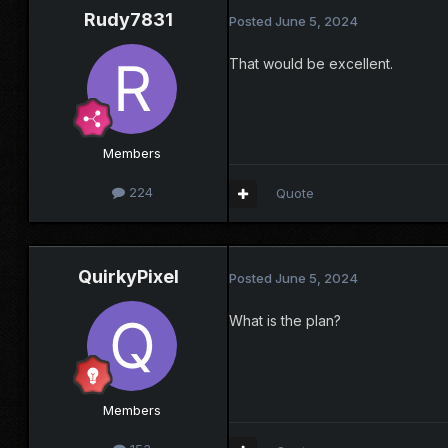
Rudy7831
Posted
June 5, 2024
That would be excellent.
Members
224
Quote
QuirkyPixel
Posted
June 5, 2024
What is the plan?
Members