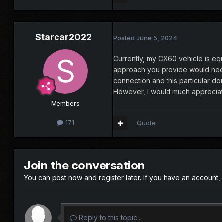
Starcar2022
Posted
June 5, 2024
Currently, my CX60 vehicle is eq
approach you provide would need 
connection and this particular do
However, I would much appreciat
Members
171
Quote
Join the conversation
You can post now and register later. If you have an account,
Reply to this topic...