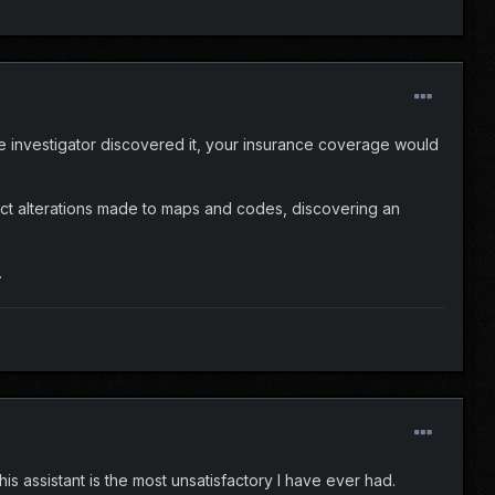
nce investigator discovered it, your insurance coverage would
tect alterations made to maps and codes, discovering an
.
is assistant is the most unsatisfactory I have ever had.