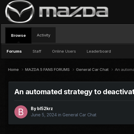
Activity
Browse
Forums
Staff
Online Users
Leaderboard
Home
MAZDA 5 FANS FORUMS
General Car Chat
An automat
An automated strategy to deactivat
By
bl52krz
June 5, 2024
in
General Car Chat