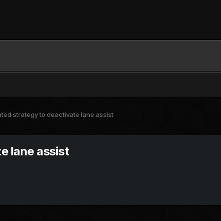
ed strategy to deactivate lane assist
e lane assist