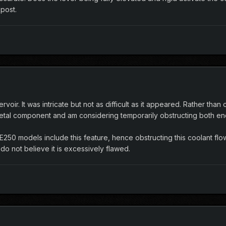
 post.
servoir. It was intricate but not as difficult as it appeared. Rather th
etal component and am considering temporarily obstructing both en
ll E250 models include this feature, hence obstructing this coolant f
I do not believe it is excessively flawed.