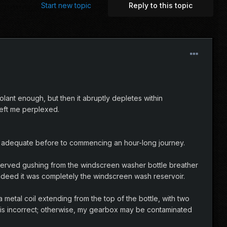
Start new topic
Reply to this topic
olant enough, but then it abruptly depletes within
left me perplexed.
eing adequate before to commencing an hour-long journey.
bserved gushing from the windscreen washer bottle breather
 indeed it was completely the windscreen wash reservoir.
metal coil extending from the top of the bottle, with two
at is incorrect; otherwise, my gearbox may be contaminated