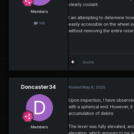
clearly coolant.
Members
I am attempting to determine how 
146
easily accessible on the wheel si
without removing the entire reser
Quote
Doncaster34
Posted
May 8, 2025
Upon inspection, I have observed 
with a spherical end. However, it
accumulation of debris.
The lever was fully elevated, and 
Members
elevation, which appears to be ac