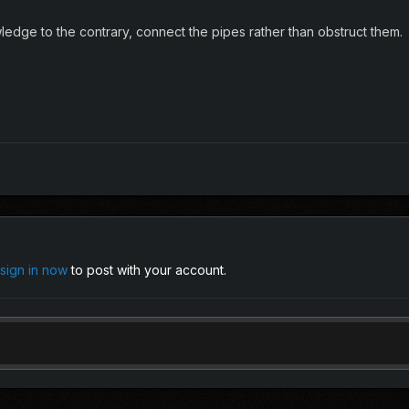
edge to the contrary, connect the pipes rather than obstruct them.
sign in now
to post with your account.