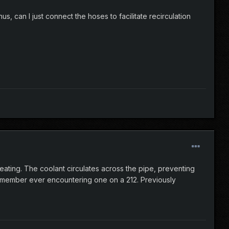
us, can I just connect the hoses to facilitate recirculation
eating. The coolant circulates across the pipe, preventing
remember ever encountering one on a 212. Previously