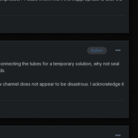
Author
an connecting the tubes for a temporary solution, why not seal
ds.
low channel does not appear to be disastrous. I acknowledge it