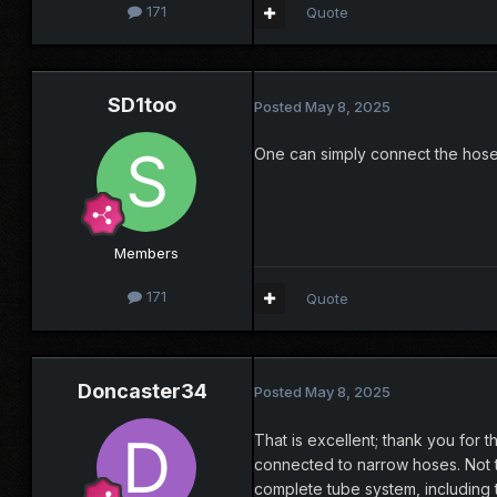
171
Quote
SD1too
Posted
May 8, 2025
One can simply connect the hose
Members
171
Quote
Doncaster34
Posted
May 8, 2025
That is excellent; thank you for 
connected to narrow hoses. Not t
complete tube system, including th