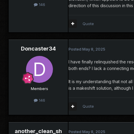
146
direction of this discussion in this
Quote
Doncaster34
Posted
May 8, 2025
I have finally relinquished the re
both ends? I lack a connecting m
It is my understanding that not a
is a makeshift solution, although 
Members
146
Quote
another_clean_sh
Posted
May 8, 2025