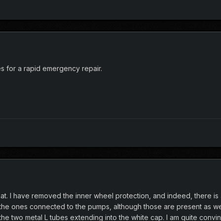
s for a rapid emergency repair.
that. I have removed the inner wheel protection, and indeed, there i
he ones connected to the pumps, although those are present as wel
e two metal L tubes extending into the white cap. I am quite convince