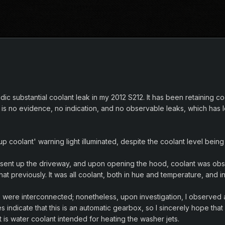
dic substantial coolant leak in my 2012 S212. It has been retaining co
 is no evidence, no indication, and no observable leaks, which has 
 up coolant' warning light illuminated, despite the coolant level b
present up the driveway, and upon opening the hood, coolant was o
at previously. It was all coolant, both in hue and temperature, and
were interconnected; nonetheless, upon investigation, I observed a 
es indicate that this is an automatic gearbox, so I sincerely hope th
t is water coolant intended for heating the washer jets.