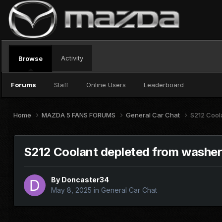
Activity
Browse
Forums
Staff
Online Users
Leaderboard
Home
MAZDA 5 FANS FORUMS
General Car Chat
S212 Cool
S212 Coolant depleted from washer
By
Doncaster34
May 8, 2025
in
General Car Chat