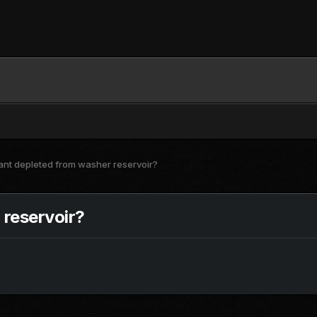
ant depleted from washer reservoir?
 reservoir?