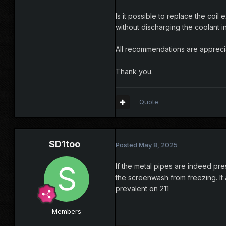
Is it possible to replace the coil 
without discharging the coolant i
All recommendations are appreci
Thank you.
Quote
SD1too
Posted
May 8, 2025
If the metal pipes are indeed pre
the screenwash from freezing. It
prevalent on 211
Members