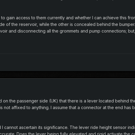
to gain access to them currently and whether I can achieve this from
de of the reservoir, while the other is concealed behind the bumper
voir and disconnecting all the grommets and pump connections; but, I 
on the passenger side (UK) that there is a lever located behind the
 is not affixed to anything. I assume that a connector at the end has
I cannot ascertain its significance. The lever ride height sensor indic
curate. Does the lever being fully elevated and rigid activate the co