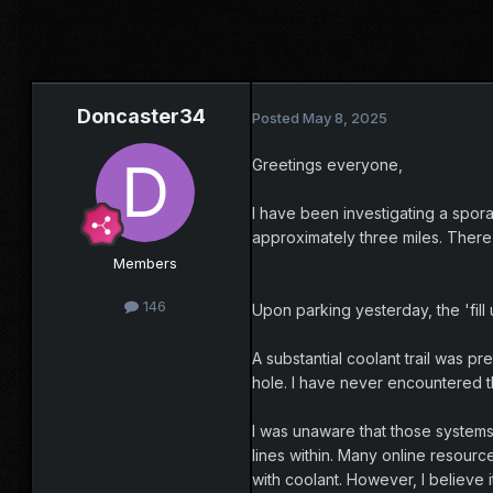
Doncaster34
Posted
May 8, 2025
Greetings everyone,
I have been investigating a spora
approximately three miles. There
Members
146
Upon parking yesterday, the 'fill
A substantial coolant trail was 
hole. I have never encountered th
I was unaware that those systems 
lines within. Many online resourc
with coolant. However, I believe i