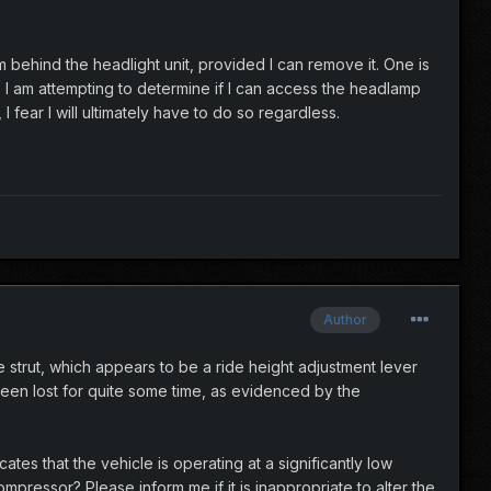
 behind the headlight unit, provided I can remove it. One is
. I am attempting to determine if I can access the headlamp
fear I will ultimately have to do so regardless.
Author
 strut, which appears to be a ride height adjustment lever
 been lost for quite some time, as evidenced by the
ates that the vehicle is operating at a significantly low
mpressor? Please inform me if it is inappropriate to alter the