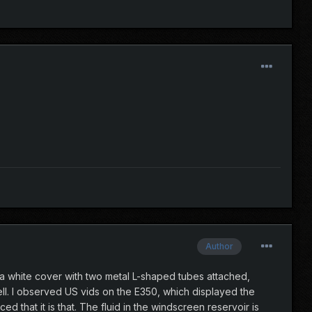
Author
s a white cover with two metal L-shaped tubes attached,
l. I observed US vids on the E350, which displayed the
d that it is that. The fluid in the windscreen reservoir is