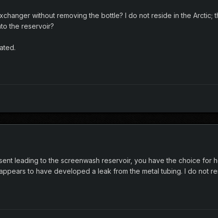
exchanger without removing the bottle? I do not reside in the Arctic; th
nto the reservoir?
ated.
sent leading to the screenwash reservoir, you have the choice for h
 appears to have developed a leak from the metal tubing. I do not 