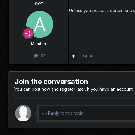
eet
Unless you possess certain knowl
Members
152
Quote
Join the conversation
You can post now and register later. If you have an account,
Reply to this topic...