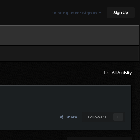
Sign Up
Existing user? Sign In
All Activity
Share
Followers
0