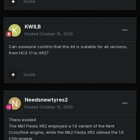
Quote
KWILB
Posted
October 15, 2025
Can someone confirm that this kit is suitable for all versions,
from HCS 1.1 to XR2?
Quote
Needsnewtyres2
Posted
October 15, 2025
There existed
The Mk1 Fiesta XR2 employed a 1.6 variant of the Kent
Crossflow engine, while the Mk2 Fiesta XR2 utilised the 1.6
CVH engine.