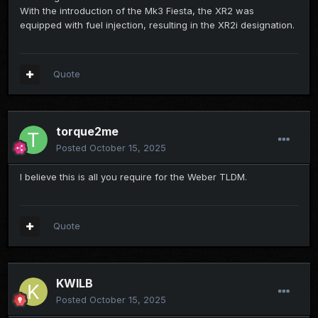
With the introduction of the Mk3 Fiesta, the XR2 was
equipped with fuel injection, resulting in the XR2i designation.
Quote
torque2me
Posted
October 15, 2025
I believe this is all you require for the Weber TLDM.
Quote
KWILB
Posted
October 15, 2025