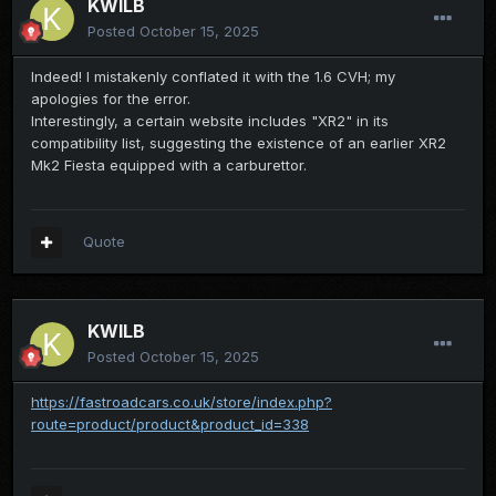
KWILB
Posted
October 15, 2025
Indeed! I mistakenly conflated it with the 1.6 CVH; my
apologies for the error.
Interestingly, a certain website includes "XR2" in its
compatibility list, suggesting the existence of an earlier XR2
Mk2 Fiesta equipped with a carburettor.
Quote
KWILB
Posted
October 15, 2025
https://fastroadcars.co.uk/store/index.php?
route=product/product&product_id=338