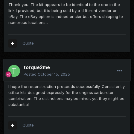
Thank you. The kit appears to be identical to the one in the
link I provided, but it is being sold by a different vendor on
eBay. The eBay option is indeed pricier but offers shipping to
numerous locations...
Quote
torque2me
Posted
October 15, 2025
I hope the reconstruction proceeds successfully. Consistently
utilise kits designed expressly for the engine/carburetor
combination. The distinctions may be minor, yet they might be
substantial.
Quote