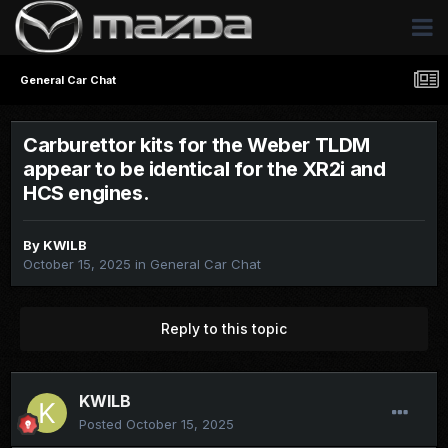
General Car Chat
Carburettor kits for the Weber TLDM
appear to be identical for the XR2i and
HCS engines.
By
KWILB
October 15, 2025
in
General Car Chat
Reply to this topic
KWILB
Posted
October 15, 2025