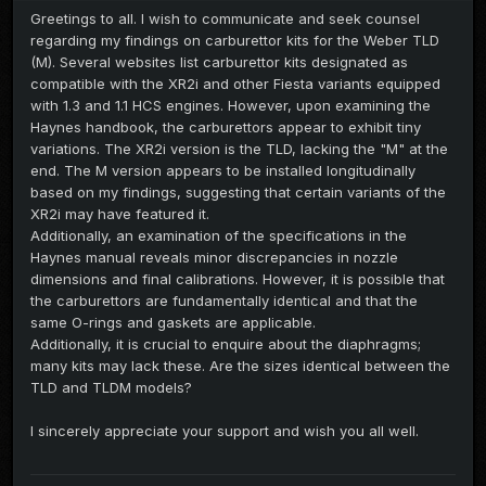
Greetings to all. I wish to communicate and seek counsel
regarding my findings on carburettor kits for the Weber TLD
(M). Several websites list carburettor kits designated as
compatible with the XR2i and other Fiesta variants equipped
with 1.3 and 1.1 HCS engines. However, upon examining the
Haynes handbook, the carburettors appear to exhibit tiny
variations. The XR2i version is the TLD, lacking the "M" at the
end. The M version appears to be installed longitudinally
based on my findings, suggesting that certain variants of the
XR2i may have featured it.
Additionally, an examination of the specifications in the
Haynes manual reveals minor discrepancies in nozzle
dimensions and final calibrations. However, it is possible that
the carburettors are fundamentally identical and that the
same O-rings and gaskets are applicable.
Additionally, it is crucial to enquire about the diaphragms;
many kits may lack these. Are the sizes identical between the
TLD and TLDM models?
I sincerely appreciate your support and wish you all well.