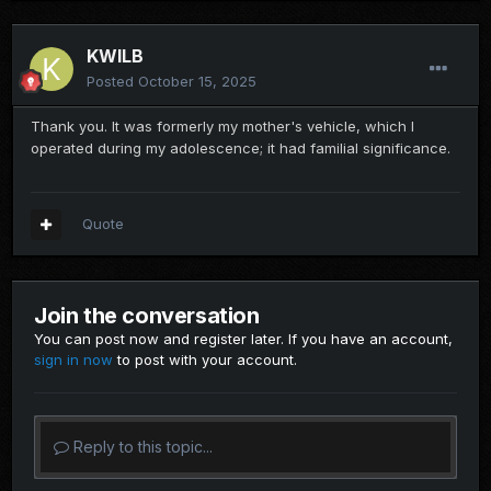
KWILB
Posted
October 15, 2025
Thank you. It was formerly my mother's vehicle, which I
operated during my adolescence; it had familial significance.
Quote
Join the conversation
You can post now and register later. If you have an account,
sign in now
to post with your account.
Reply to this topic...