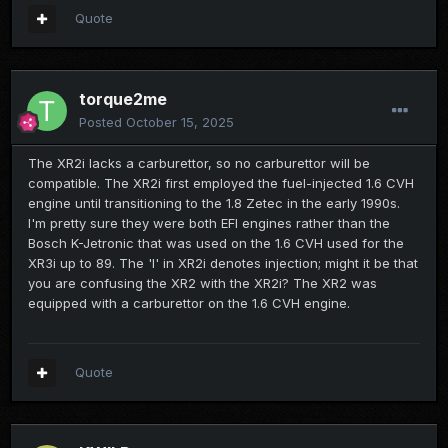
Quote
torque2me
Posted
October 15, 2025
The XR2i lacks a carburettor, so no carburettor will be
compatible. The XR2i first employed the fuel-injected 1.6 CVH
engine until transitioning to the 1.8 Zetec in the early 1990s.
I'm pretty sure they were both EFI engines rather than the
Bosch K-Jetronic that was used on the 1.6 CVH used for the
XR3i up to 89. The 'I' in XR2i denotes injection; might it be that
you are confusing the XR2 with the XR2i? The XR2 was
equipped with a carburettor on the 1.6 CVH engine.
Quote