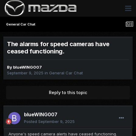
General Car Chat
The alarms for speed cameras have
ceased functioning.
By
blueWING007
September 9, 2025
in
General Car Chat
Reply to this topic
blueWING007
Posted
September 9, 2025
Anyone's speed camera alerts have ceased functioning.