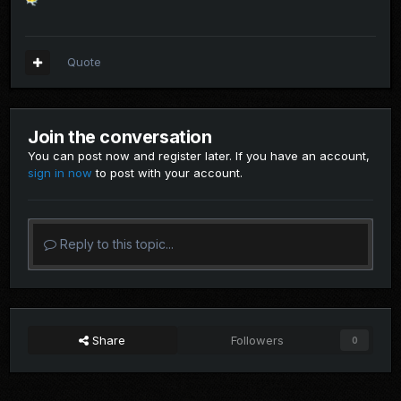
Quote
Join the conversation
You can post now and register later. If you have an account,
sign in now
to post with your account.
Reply to this topic...
Share
Followers
0