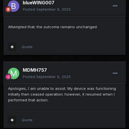
blueWING007
Posted
September 9, 2025
Attempted that; the outcome remains unchanged.
Quote
MDMH757
Posted
September 9, 2025
Apologies, I am unable to assist. My device was functioning
initially then ceased operation; however, it resumed when I
performed that action.
Quote