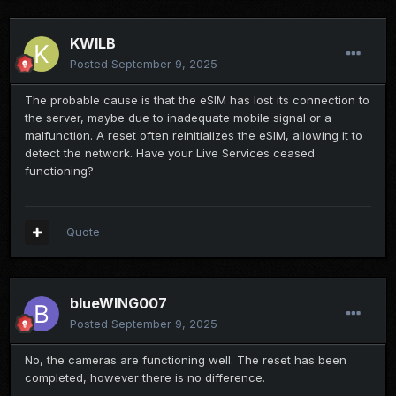
KWILB
Posted
September 9, 2025
The probable cause is that the eSIM has lost its connection to
the server, maybe due to inadequate mobile signal or a
malfunction. A reset often reinitializes the eSIM, allowing it to
detect the network. Have your Live Services ceased
functioning?
Quote
blueWING007
Posted
September 9, 2025
No, the cameras are functioning well. The reset has been
completed, however there is no difference.