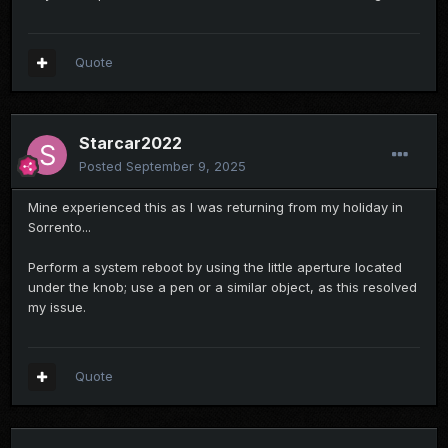
Quote
Starcar2022
Posted
September 9, 2025
Mine experienced this as I was returning from my holiday in
Sorrento...
Perform a system reboot by using the little aperture located
under the knob; use a pen or a similar object, as this resolved
my issue.
Quote