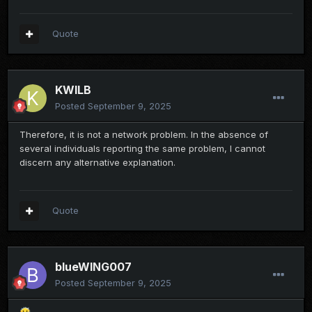
Quote
KWILB
Posted
September 9, 2025
Therefore, it is not a network problem. In the absence of
several individuals reporting the same problem, I cannot
discern any alternative explanation.
Quote
blueWING007
Posted
September 9, 2025
😶‍🌫️